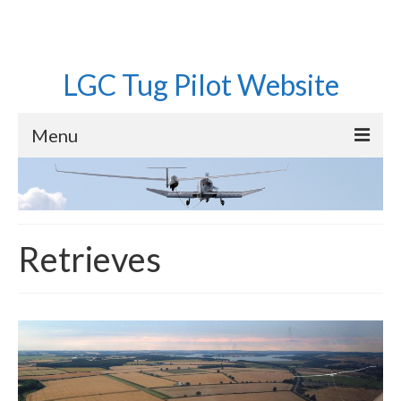
LGC Tug Pilot Website
Menu
Home
Operations
Retrieves
Aircraft
Pilots
Equipment
Roster