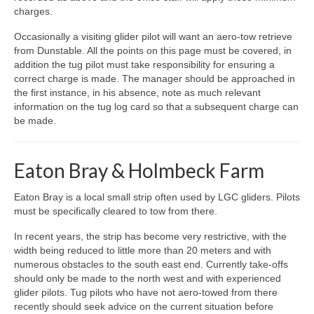
charges.
Occasionally a visiting glider pilot will want an aero-tow retrieve
from Dunstable. All the points on this page must be covered, in
addition the tug pilot must take responsibility for ensuring a
correct charge is made. The manager should be approached in
the first instance, in his absence, note as much relevant
information on the tug log card so that a subsequent charge can
be made.
Eaton Bray & Holmbeck Farm
Eaton Bray is a local small strip often used by LGC gliders. Pilots
must be specifically cleared to tow from there.
In recent years, the strip has become very restrictive, with the
width being reduced to little more than 20 meters and with
numerous obstacles to the south east end. Currently take-offs
should only be made to the north west and with experienced
glider pilots. Tug pilots who have not aero-towed from there
recently should seek advice on the current situation before