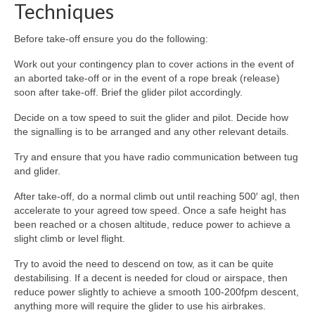
Techniques
Before take-off ensure you do the following:
Work out your contingency plan to cover actions in the event of
an aborted take-off or in the event of a rope break (release)
soon after take-off. Brief the glider pilot accordingly.
Decide on a tow speed to suit the glider and pilot. Decide how
the signalling is to be arranged and any other relevant details.
Try and ensure that you have radio communication between tug
and glider.
After take-off, do a normal climb out until reaching 500′ agl, then
accelerate to your agreed tow speed. Once a safe height has
been reached or a chosen altitude, reduce power to achieve a
slight climb or level flight.
Try to avoid the need to descend on tow, as it can be quite
destabilising. If a decent is needed for cloud or airspace, then
reduce power slightly to achieve a smooth 100-200fpm descent,
anything more will require the glider to use his airbrakes.