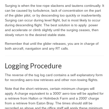
Surging is when the tow rope slackens and tautens continually. It
can be caused by turbulence, lack of concentration on the part
of the glider pilot, or by descending too quickly or inadvertently.
Surging can occur during level flight, but is most likely to occur
during descending flight. The best solution is to apply power
and accelerate or climb slightly until the surging ceases, then
slowly return to the desired stable state.
Remember that until the glider releases, you are in charge of
both aircraft, navigation and any RT calls.
Logging Procedure
The reverse of the tug log card contains a self explanatory form
for recording aero-tow retrieves and other non-towing flights.
Note that the short retrieves, certain minimum charges will
apply. A charge equivalent to a 3000′ aero-tow will be applied for
a retrieve from Halton or Holmbeck Farm and a 2000′ charge
from a retrieve from Eaton Bray. The times should still be
recorded as above and the office staff will apply these minimum