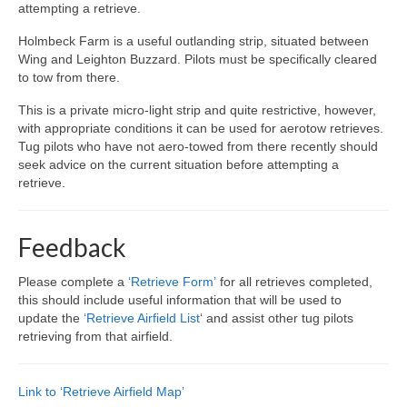
attempting a retrieve.
Holmbeck Farm is a useful outlanding strip, situated between
Wing and Leighton Buzzard. Pilots must be specifically cleared
to tow from there.
This is a private micro-light strip and quite restrictive, however,
with appropriate conditions it can be used for aerotow retrieves.
Tug pilots who have not aero-towed from there recently should
seek advice on the current situation before attempting a
retrieve.
Feedback
Please complete a
‘Retrieve Form’
for all retrieves completed,
this should include useful information that will be used to
update the
‘Retrieve Airfield List
‘ and assist other tug pilots
retrieving from that airfield.
Link to ‘Retrieve Airfield Map’