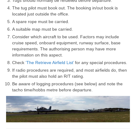
Tugs should normally be refuelled before departure.
The tug pilot must book out. The booking in/out book is
located just outside the office.
A spare rope must be carried.
A suitable map must be carried.
Consider which aircraft to be used. Factors may include
cruise speed, onboard equipment, runway surface, base
requirements. The authorising person may have more
information on this aspect.
Check
‘The Retrieve Airfield List’
for any special procedures.
If radio procedures are required, and most airfields do, then
the pilot must also hold an R/T rating.
Be aware of logging procedures (see below) and note the
tacho time/hobbs metre before departure.