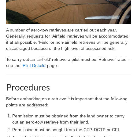
A number of aero-tow retrieves are carried out each year.
Generally, requests for ‘Airfield’ retrieves will be accommodated
if at all possible. ‘Field’ or non-airfield retrieves will be generally
discouraged because of the high level of associated risk.
To carry out an ‘airfield’ retrieve a pilot must be ‘Retrieve’ rated –
see the
‘Pilot Details’
page.
Procedures
Before embarking on a retrieve it is important that the following
points are addressed:
Permission must be obtained from the land owner to carry
out an aero-tow retrieve from their land.
Permission must be sought from the CTP, DCTP or CFI.