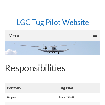
LGC Tug Pilot Website
Menu
Home
Operations
Responsibilities
Aircraft
Pilots
Equipment
Portfolio
Tug Pilot
Roster
Ropes
Nick Tillett