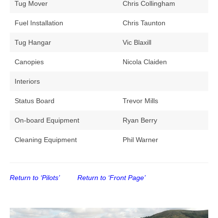
Tug Mover
Chris Collingham
Fuel Installation
Chris Taunton
Tug Hangar
Vic Blaxill
Canopies
Nicola Claiden
Interiors
Status Board
Trevor Mills
On-board Equipment
Ryan Berry
Cleaning Equipment
Phil Warner
Return to ‘Pilots’
Return to ‘Front Page’