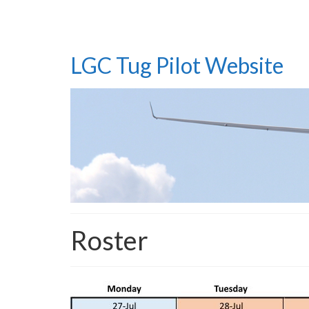
LGC Tug Pilot Website
Roster