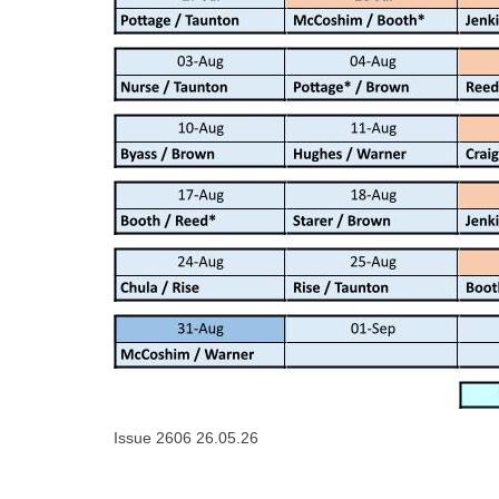
Issue 2606 26.05.26