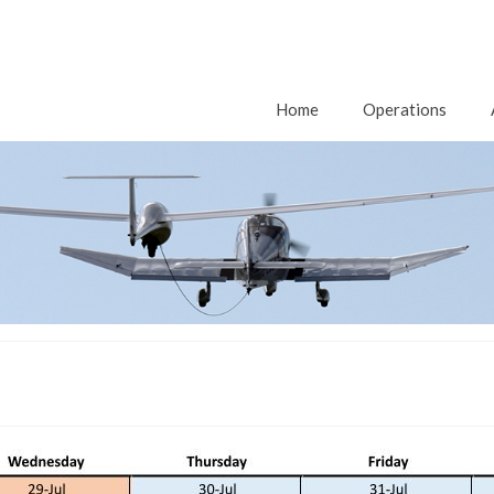
Home
Operations