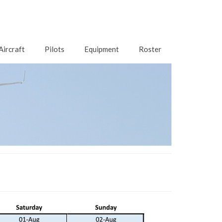
Aircraft
Pilots
Equipment
Roster