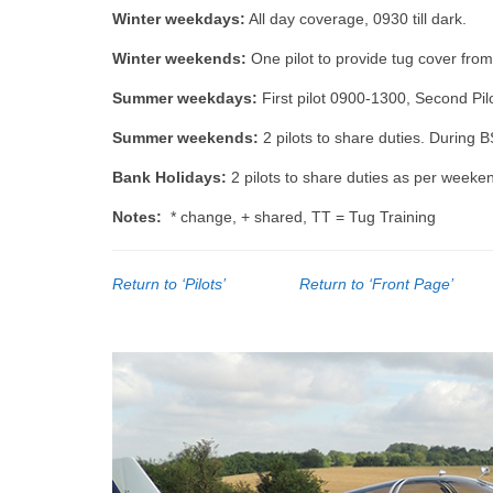
Winter weekdays:
All day coverage, 0930 till dark.
Winter weekends:
One pilot to provide tug cover from
Summer weekdays:
First pilot 0900-1300, Second Pilo
Summer weekends:
2 pilots to share duties. During B
Bank Holidays:
2 pilots to share duties as per weeke
Notes:
* change, + shared, TT = Tug Training
Return to ‘Pilots’
Return to ‘Front Page’