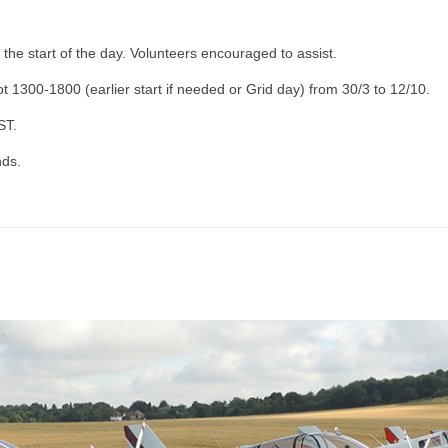
 the start of the day. Volunteers encouraged to assist.
t 1300-1800 (earlier start if needed or Grid day) from 30/3 to 12/10.
ST.
nds.