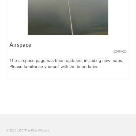
Airspace
12-04-26
The airspace page has been updated, including new maps.
Please familiarise yourself with the boundaries...
© 2026 LGC Tug Pilot Website