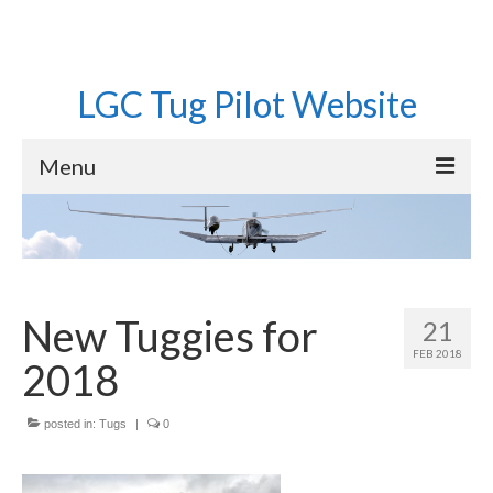
LGC Tug Pilot Website
Menu
Home
Operations
Aircraft
New Tuggies for
21
FEB 2018
Pilots
2018
Equipment
posted in:
Tugs
|
0
Roster