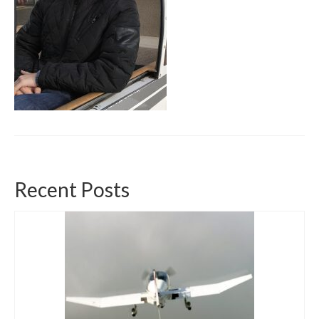
Recent Posts