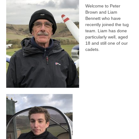
Welcome to Peter
Brown and Liam
Bennett who have
recently joined the tug
team. Liam has done
particularly well, aged
18 and still one of our
cadets.